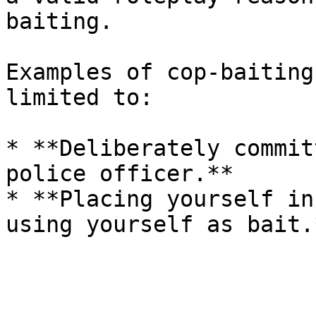
baiting.

Examples of cop-baiting
limited to:

* **Deliberately commit
police officer.**

* **Placing yourself in