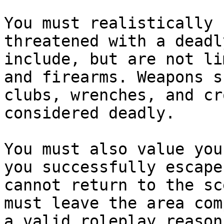
You must realistically 
threatened with a deadl
include, but are not li
and firearms. Weapons s
clubs, wrenches, and cr
considered deadly.

You must also value you
you successfully escape
cannot return to the sc
must leave the area com
a valid roleplay reason