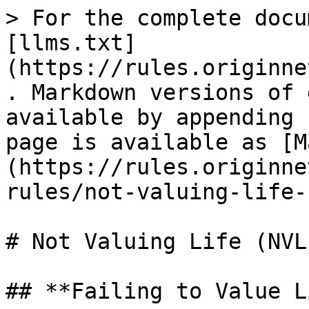
> For the complete docu
[llms.txt]
(https://rules.originne
. Markdown versions of 
available by appending 
page is available as [M
(https://rules.originne
rules/not-valuing-life-
# Not Valuing Life (NVL)
## **Failing to Value L